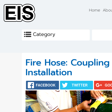
Skip to main content
Home
Abou
Fire Hose: Couplin
Installation
FACEBOOK
TWITTER
GO