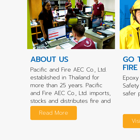
ABOUT US
GO 
FIRE
Pacific and Fire AEC Co., Ltd.
established in Thailand for
Epoxy 
more than 25 years. Pacific
Safety
and Fire AEC Co., Ltd. imports,
safer 
stocks and distributes fire and
rescue...
Read More
Vis