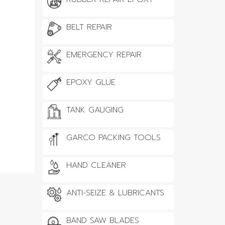
BELT REPAIR
EMERGENCY REPAIR
EPOXY GLUE
TANK GAUGING
GARCO PACKING TOOLS
HAND CLEANER
ANTI-SEIZE & LUBRICANTS
BAND SAW BLADES