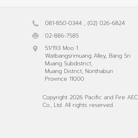
081-850-0344
,
(02) 026-6824
02-886-7585
51/193 Moo 1
Watbangsrimuang Alley, Bang Sri
Muang Subdistrict,
Muang District, Nonthaburi
Province 11000
Copyright 2026 Pacific and Fire AEC
Co., Ltd. All rights reserved.