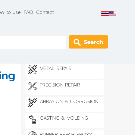
w to use
FAQ
Contact
Apply
METAL REPAIR
ing
PRECISION REPAIR
ABRASION & CORROSION
CASTING & MOLDING
RUBBER REPAIR EPOXY