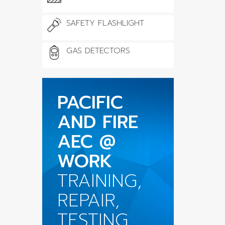
SAFETY FLASHLIGHT
GAS DETECTORS
PACIFIC
AND FIRE
AEC @
WORK
TRAINING,
REPAIR,
TESTING