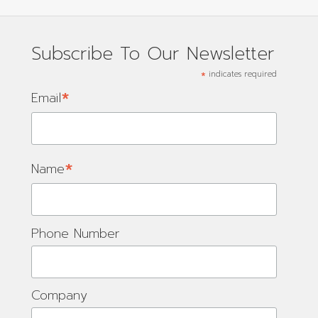
Subscribe To Our Newsletter
*
indicates required
*
Email
*
Name
Phone Number
Company