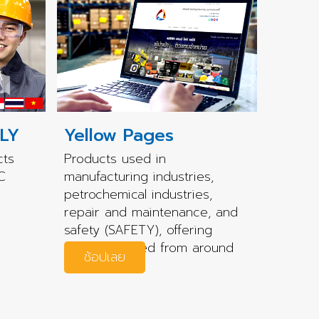
LY
Yellow Pages
cts
Products used in
C
manufacturing industries,
petrochemical industries,
repair and maintenance, and
safety (SAFETY), offering
quality sourced from around
ช้อปเลย
the world.