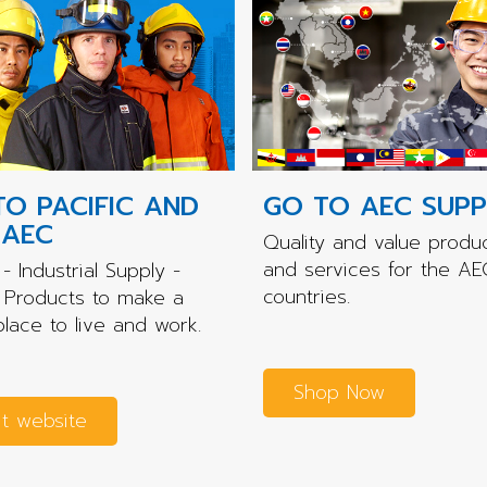
TO PACIFIC AND
GO TO AEC SUPP
 AEC
Quality and value produ
and services for the AE
- Industrial Supply -
countries.
 Products to make a
place to live and work.
Shop Now
it website