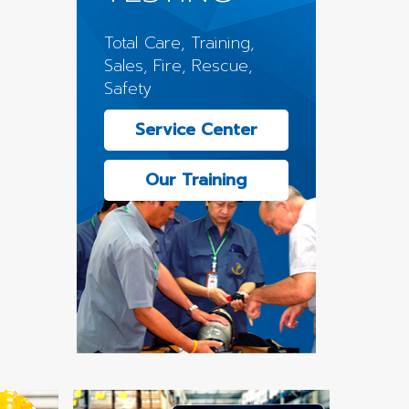
Total Care, Training,
Sales, Fire, Rescue,
Safety
Service Center
Our Training