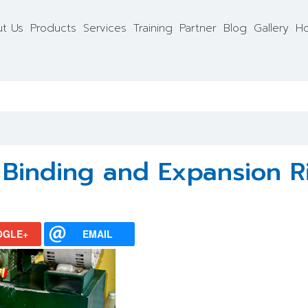
t Us
Products
Services
Training
Partner
Blog
Gallery
Ho
g Binding and Expansion R
OGLE+
EMAIL