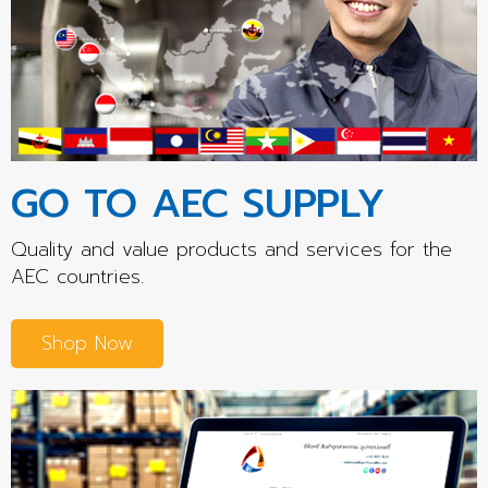
GO TO AEC SUPPLY
Quality and value products and services for the
AEC countries.
Shop Now