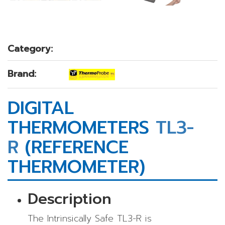
Category:
Brand:
DIGITAL
THERMOMETERS
TL3-
R
(REFERENCE
THERMOMETER)
Description
The Intrinsically Safe TL3-R is