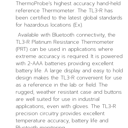
ThermoProbe’s highest accuracy hand-held
reference Thermometer. The TL3-R has
been certified to the latest global standards
for hazardous locations (Ex).
Available with Bluetooth connectivity, the
TL3-R Platinum Resistance Thermometer
(PRT) can be used in applications where
extreme accuracy is required. It is powered
with 2-AAA batteries providing excellent
battery life. A large display and easy to hold
design makes the TL3-R convenient for use
as a reference in the lab or field. The
rugged, weather resistant case and buttons
are well suited for use in industrial
applications, even with gloves. The TL3-R
precision circuitry provides excellent
temperature accuracy, battery life and
Bluetooth monitoring.