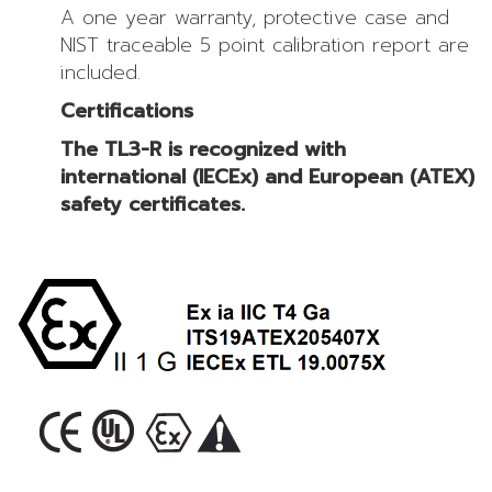
A one year warranty, protective case and
NIST traceable 5 point calibration report are
included.
Certifications
The TL3-R is recognized with
international (IECEx) and European (ATEX)
safety certificates.