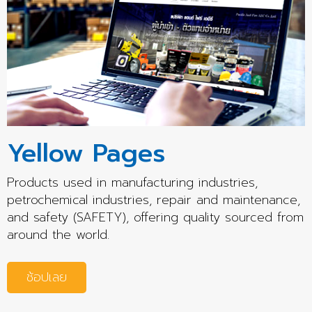
Yellow Pages
Products used in manufacturing industries,
petrochemical industries, repair and maintenance,
and safety (SAFETY), offering quality sourced from
around the world.
ช้อปเลย