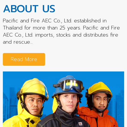
ABOUT US
Pacific and Fire AEC Co., Ltd. established in
Thailand for more than 25 years. Pacific and Fire
AEC Co., Ltd. imports, stocks and distributes fire
and rescue...
Read More