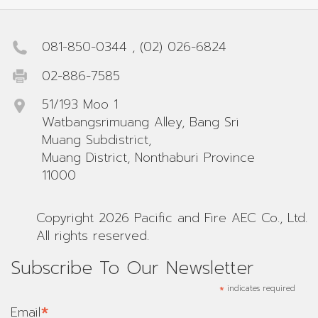
081-850-0344
,
(02) 026-6824
02-886-7585
51/193 Moo 1
Watbangsrimuang Alley, Bang Sri
Muang Subdistrict,
Muang District, Nonthaburi Province
11000
Copyright 2026 Pacific and Fire AEC Co., Ltd.
All rights reserved.
Subscribe To Our Newsletter
*
indicates required
*
Email