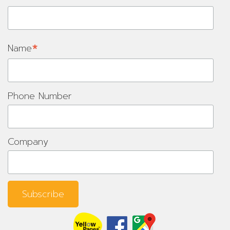
*
Name
Phone Number
Company