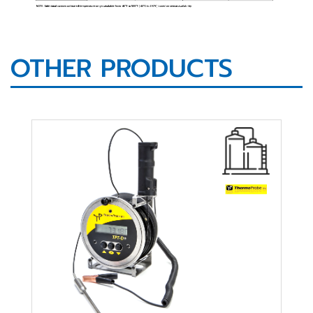
OTHER PRODUCTS