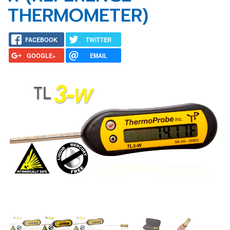
THERMOMETER)
FACEBOOK
TWITTER
GOOGLE+
EMAIL