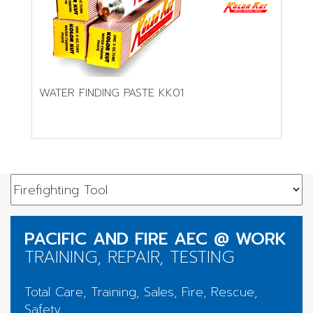
WATER FINDING PASTE KK01
PACIFIC AND FIRE AEC @ WORK
TRAINING, REPAIR, TESTING
Total Care, Training, Sales, Fire, Rescue,
Safety