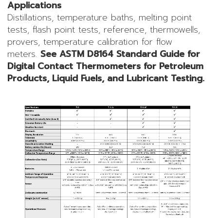
Applications
Distillations, temperature baths, melting point
tests, flash point tests, reference, thermowells,
provers, temperature calibration for flow
meters.
See ASTM D8164 Standard Guide for
Digital Contact Thermometers for Petroleum
Products, Liquid Fuels, and Lubricant Testing.