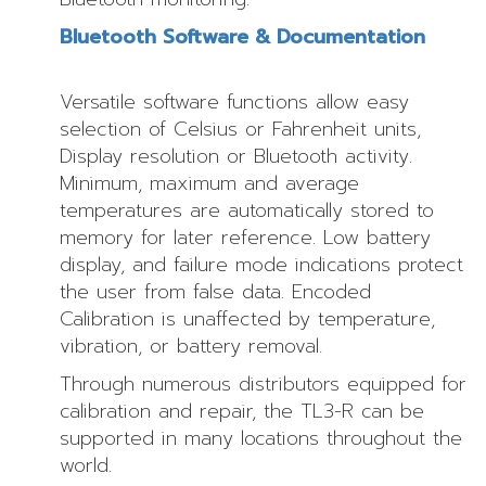
Bluetooth Software & Documentation
Versatile software functions allow easy
selection of Celsius or Fahrenheit units,
Display resolution or Bluetooth activity.
Minimum, maximum and average
temperatures are automatically stored to
memory for later reference. Low battery
display, and failure mode indications protect
the user from false data. Encoded
Calibration is unaffected by temperature,
vibration, or battery removal.
Through numerous distributors equipped for
calibration and repair, the TL3-R can be
supported in many locations throughout the
world.