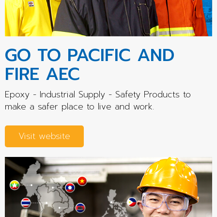
GO TO PACIFIC AND
FIRE AEC
Epoxy - Industrial Supply - Safety Products to
make a safer place to live and work.
Visit website