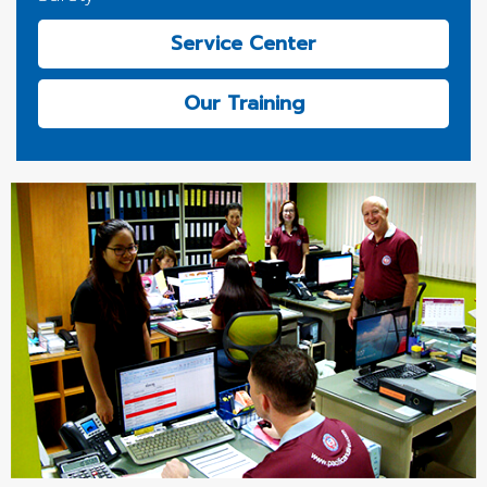
Service Center
Our Training