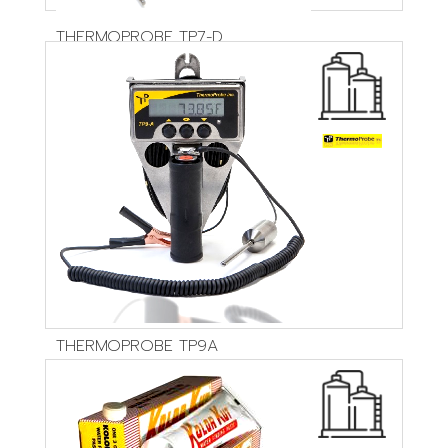
THERMOPROBE TP7-D
THERMOPROBE TP9A