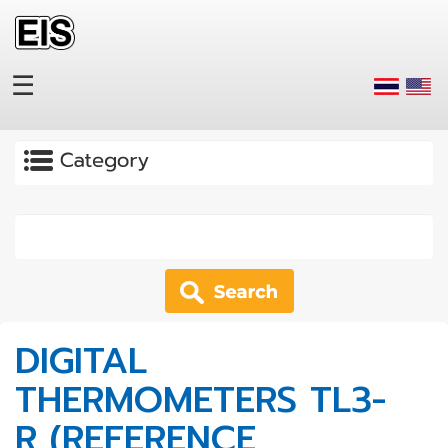
Skip to main content
☰
Apply
DIGITAL
THERMOMETERS TL3-
R (REFERENCE