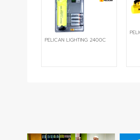
PEL
PELICAN LIGHTING 2400C