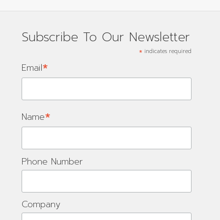
Subscribe To Our Newsletter
*
indicates required
*
Email
*
Name
Phone Number
Company