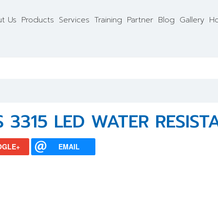
t Us
Products
Services
Training
Partner
Blog
Gallery
Ho
S 3315 LED WATER RESIST
OGLE+
EMAIL