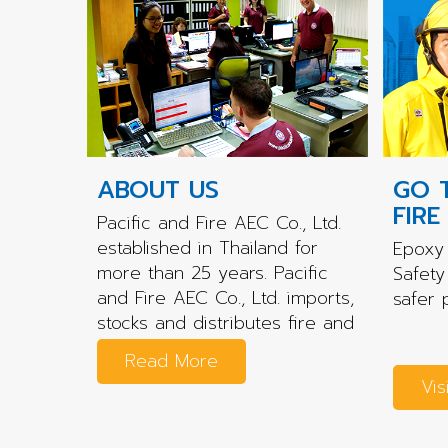
ABOUT US
GO 
FIRE
Pacific and Fire AEC Co., Ltd.
established in Thailand for
Epoxy 
more than 25 years. Pacific
Safety
and Fire AEC Co., Ltd. imports,
safer 
stocks and distributes fire and
rescue...
Read More
Vis