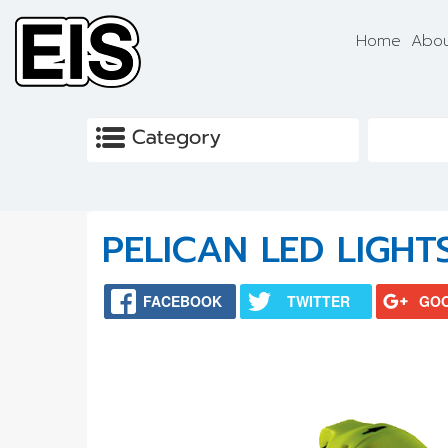
Skip to main content
Home
Abou
PELICAN LED LIGHT
FACEBOOK
TWITTER
GO