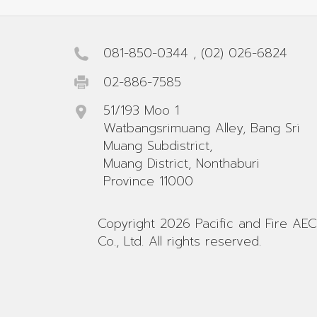
081-850-0344
,
(02) 026-6824
02-886-7585
51/193 Moo 1
Watbangsrimuang Alley, Bang Sri
Muang Subdistrict,
Muang District, Nonthaburi
Province 11000
Copyright 2026 Pacific and Fire AEC
Co., Ltd. All rights reserved.