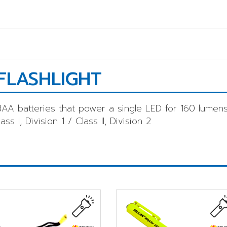
FLASHLIGHT
AA batteries that power a single LED for 160 lumens
s I, Division 1 / Class II, Division 2