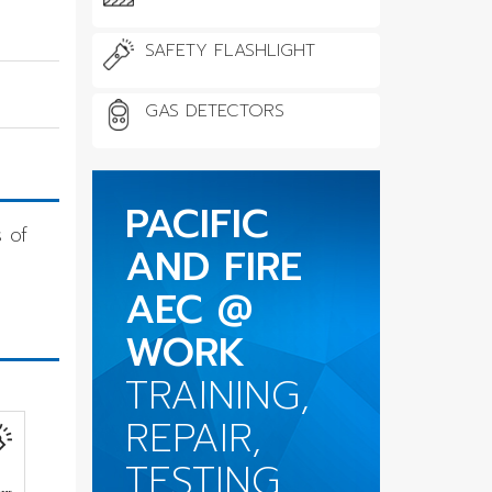
SAFETY FLASHLIGHT
GAS DETECTORS
PACIFIC
 of
AND FIRE
AEC @
WORK
TRAINING,
REPAIR,
TESTING