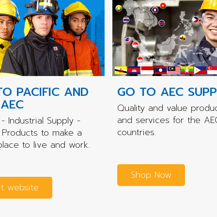
TO PACIFIC AND
GO TO AEC SUPP
 AEC
Quality and value produ
and services for the AE
- Industrial Supply -
countries.
 Products to make a
place to live and work.
Shop Now
it website