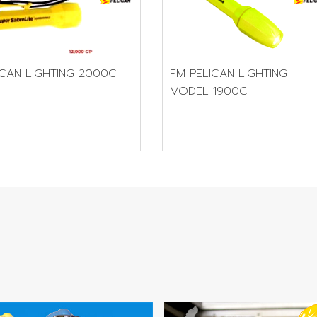
FM PELICAN LIGHTING
ICAN LIGHTING 2000C
MODEL 1900C