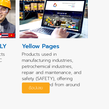
LY
Yellow Pages
cts
Products used in
C
manufacturing industries,
petrochemical industries,
repair and maintenance, and
safety (SAFETY), offering
quality sourced from around
ช้อปเลย
the world.