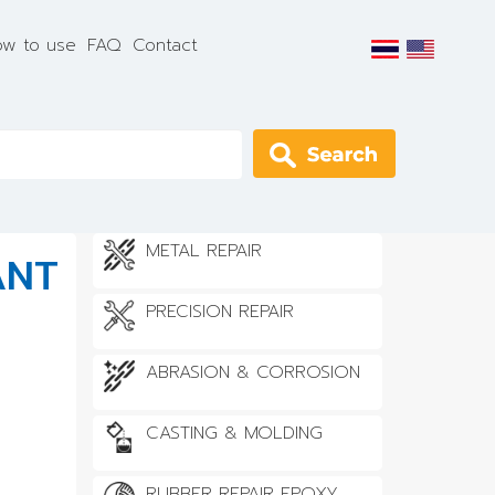
w to use
FAQ
Contact
Apply
METAL REPAIR
ANT
PRECISION REPAIR
ABRASION & CORROSION
CASTING & MOLDING
RUBBER REPAIR EPOXY