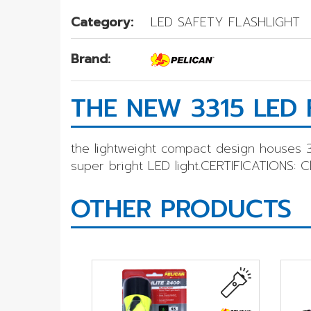
Category:
LED SAFETY FLASHLIGHT
Brand:
THE NEW 3315 LED 
the lightweight compact design houses 3
super bright LED light.CERTIFICATIONS: Clas
OTHER PRODUCTS