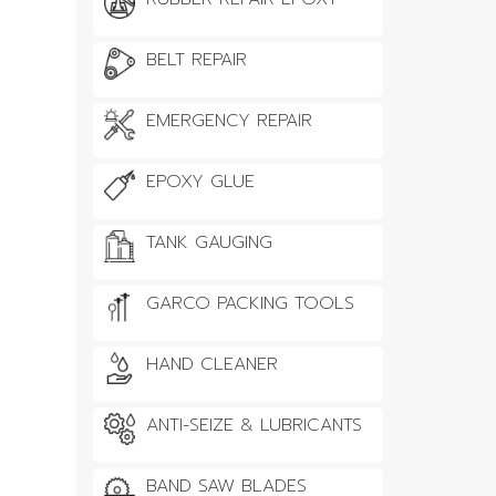
BELT REPAIR
EMERGENCY REPAIR
EPOXY GLUE
TANK GAUGING
GARCO PACKING TOOLS
HAND CLEANER
ANTI-SEIZE & LUBRICANTS
BAND SAW BLADES