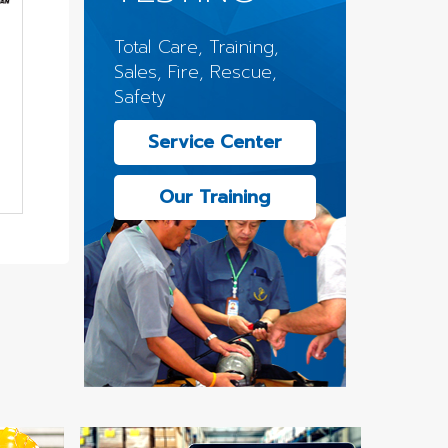
Total Care, Training,
Sales, Fire, Rescue,
Safety
Service Center
Our Training