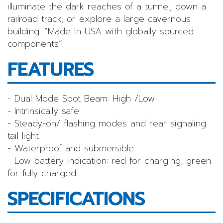
illuminate the dark reaches of a tunnel, down a
railroad track, or explore a large cavernous
building. “Made in USA with globally sourced
components”.
FEATURES
- Dual Mode Spot Beam: High /Low
- Intrinsically safe
- Steady-on/ flashing modes and rear signaling
tail light
- Waterproof and submersible
- Low battery indication: red for charging, green
for fully charged
SPECIFICATIONS