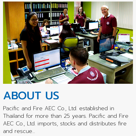
ABOUT US
Pacific and Fire AEC Co., Ltd. established in
Thailand for more than 25 years. Pacific and Fire
AEC Co., Ltd. imports, stocks and distributes fire
and rescue...