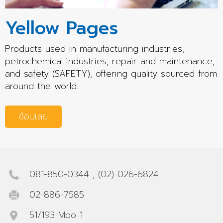
Yellow Pages
Products used in manufacturing industries,
petrochemical industries, repair and maintenance,
and safety (SAFETY), offering quality sourced from
around the world.
ช้อปเลย
081-850-0344
,
(02) 026-6824
02-886-7585
51/193 Moo 1