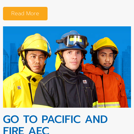
Read More
GO TO PACIFIC AND
FIRE AEC