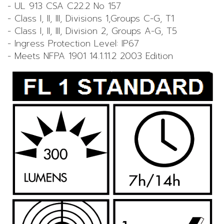
- UL 913 CSA C22.2 No 157
- Class I, II, III, Divisions 1,Groups C-G, T1
- Class I, II, III, Division 2, Groups A-G, T5
- Ingress Protection Level: IP67
- Meets NFPA 1901 14.1.11.2 2003 Edition