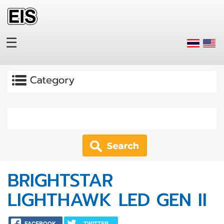
Skip to main content
☰
Apply
BRIGHTSTAR
LIGHTHAWK LED GEN II
FACEBOOK
TWITTER