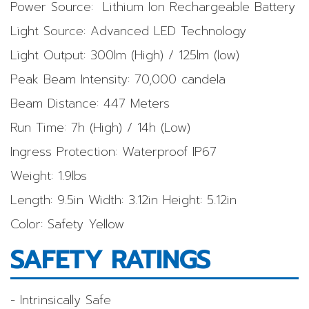
Power Source: Lithium Ion Rechargeable Battery
Light Source: Advanced LED Technology
Light Output: 300lm (High) / 125lm (low)
Peak Beam Intensity: 70,000 candela
Beam Distance: 447 Meters
Run Time: 7h (High) / 14h (Low)
Ingress Protection: Waterproof IP67
Weight: 1.9lbs
Length: 9.5in Width: 3.12in Height: 5.12in
Color: Safety Yellow
SAFETY RATINGS
- Intrinsically Safe