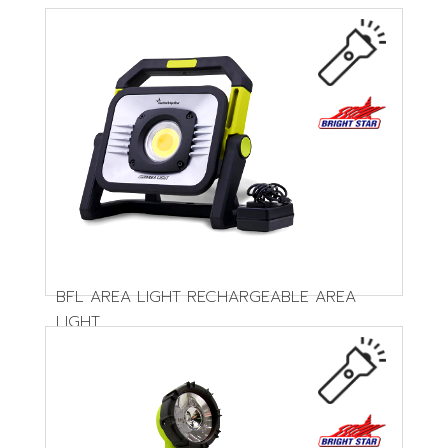
BFL AREA LIGHT RECHARGEABLE AREA
LIGHT