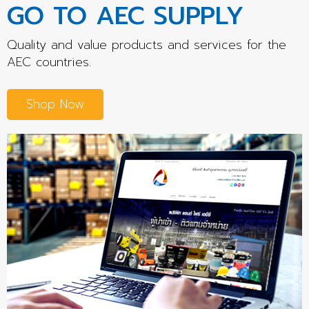
GO TO AEC SUPPLY
Quality and value products and services for the
AEC countries.
Shop Now