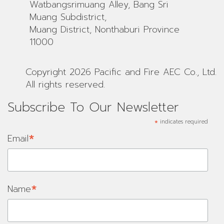
Watbangsrimuang Alley, Bang Sri
Muang Subdistrict,
Muang District, Nonthaburi Province
11000
Copyright 2026 Pacific and Fire AEC Co., Ltd.
All rights reserved.
Subscribe To Our Newsletter
*
indicates required
*
Email
*
Name