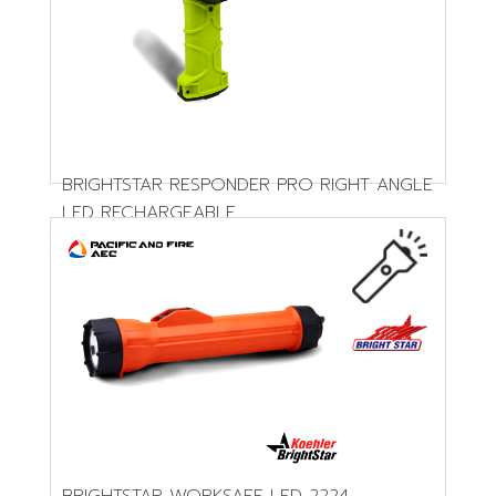
BRIGHTSTAR RESPONDER PRO RIGHT ANGLE
LED RECHARGEABLE
BRIGHTSTAR WORKSAFE LED 2224