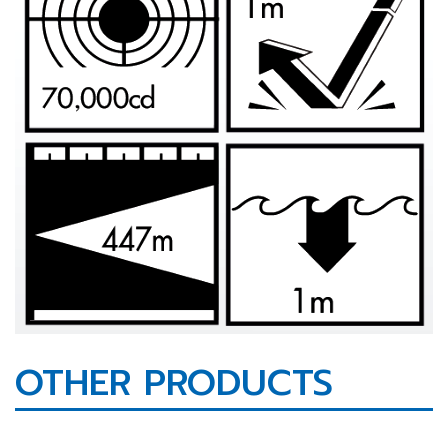
OTHER PRODUCTS