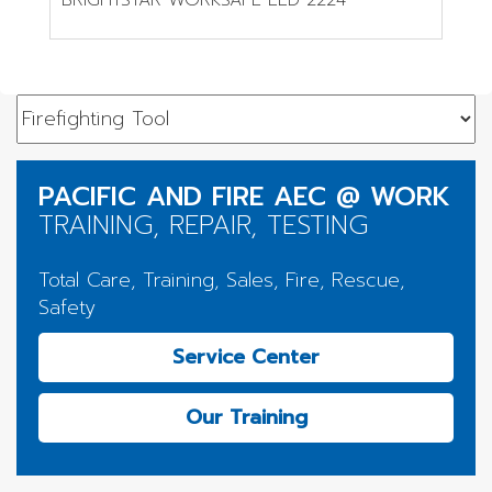
PACIFIC AND FIRE AEC @ WORK
TRAINING, REPAIR, TESTING
Total Care, Training, Sales, Fire, Rescue,
Safety
Service Center
Our Training