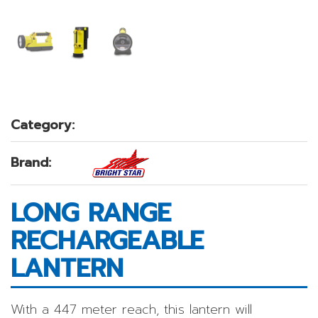
Category:
Brand:
LONG RANGE
RECHARGEABLE
LANTERN
With a 447 meter reach, this lantern will