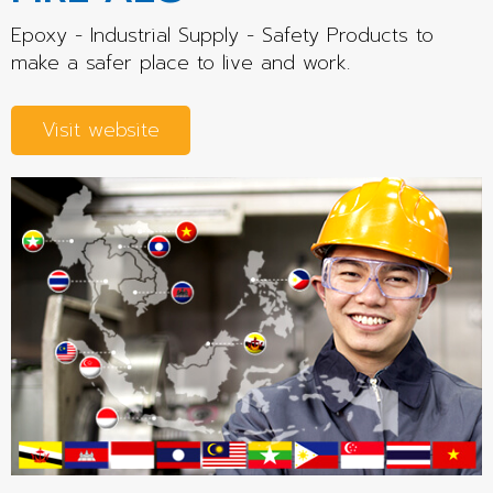
Epoxy - Industrial Supply - Safety Products to
make a safer place to live and work.
Visit website