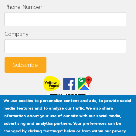
Phone Number
Company
We use cookies to personalize content and ads, to provide social
media features and to analyze our traffic. We also share
information about your use of our site with our social media,
advertising and analytics partners. Your preferences can be
changed by clicking "settings" below or from within our privacy