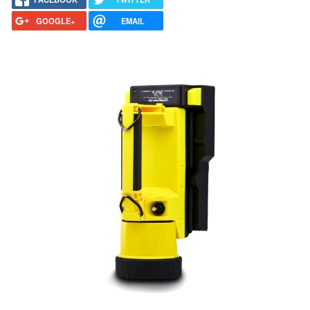
GOOGLE+
EMAIL