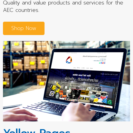
Quality and value products and services for the
AEC countries.
Shop Now