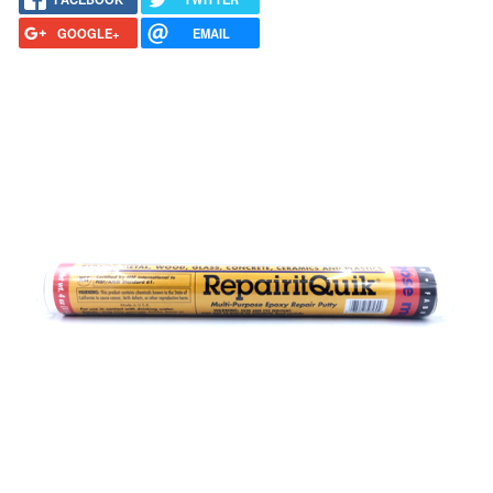
GOOGLE+
EMAIL