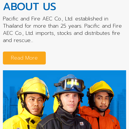
ABOUT US
Pacific and Fire AEC Co., Ltd. established in
Thailand for more than 25 years. Pacific and Fire
AEC Co., Ltd. imports, stocks and distributes fire
and rescue...
Read More