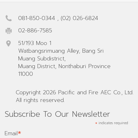
081-850-0344
,
(02) 026-6824
02-886-7585
51/193 Moo 1
Watbangsrimuang Alley, Bang Sri
Muang Subdistrict,
Muang District, Nonthaburi Province
11000
Copyright 2026 Pacific and Fire AEC Co., Ltd.
All rights reserved.
Subscribe To Our Newsletter
*
indicates required
*
Email