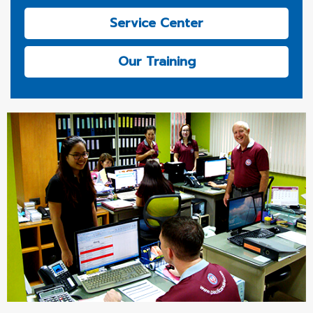
Service Center
Our Training