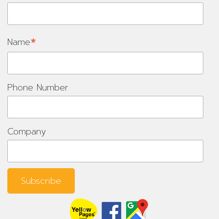
*
Name
Phone Number
Company