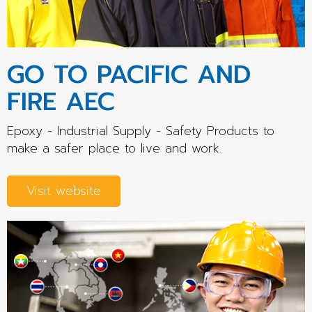
GO TO PACIFIC AND
FIRE AEC
Epoxy - Industrial Supply - Safety Products to
make a safer place to live and work.
Visit website