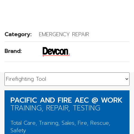
Category:
EMERGENCY REPAIR
Brand:
PACIFIC AND FIRE AEC @ WORK
TRAINING, REPAIR, TESTING
Total Care, Training, Sales, Fire, Rescue,
Safety