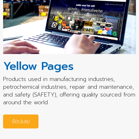
Yellow Pages
Products used in manufacturing industries,
petrochemical industries, repair and maintenance,
and safety (SAFETY), offering quality sourced from
around the world.
ช้อปเลย