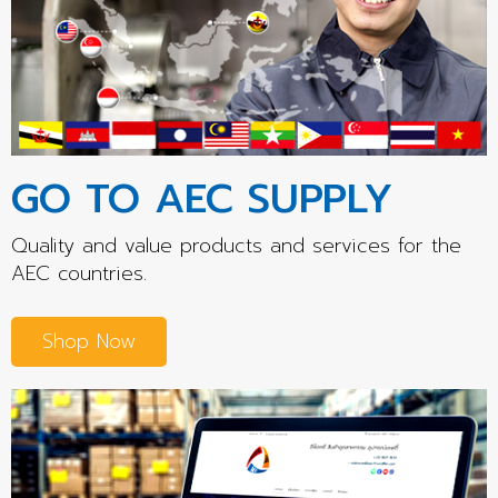
GO TO AEC SUPPLY
Quality and value products and services for the
AEC countries.
Shop Now