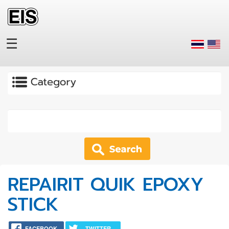
Skip to main content
☰
Apply
REPAIRIT QUIK EPOXY
STICK
FACEBOOK
TWITTER