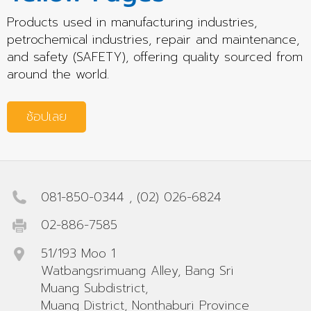
Products used in manufacturing industries,
petrochemical industries, repair and maintenance,
and safety (SAFETY), offering quality sourced from
around the world.
ช้อปเลย
081-850-0344
,
(02) 026-6824
02-886-7585
51/193 Moo 1
Watbangsrimuang Alley, Bang Sri
Muang Subdistrict,
Muang District, Nonthaburi Province