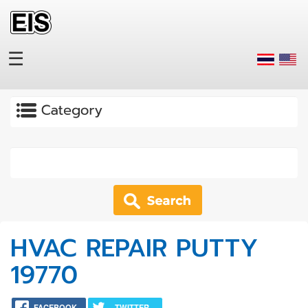
Skip to main content
☰
Apply
HVAC REPAIR PUTTY
19770
FACEBOOK
TWITTER