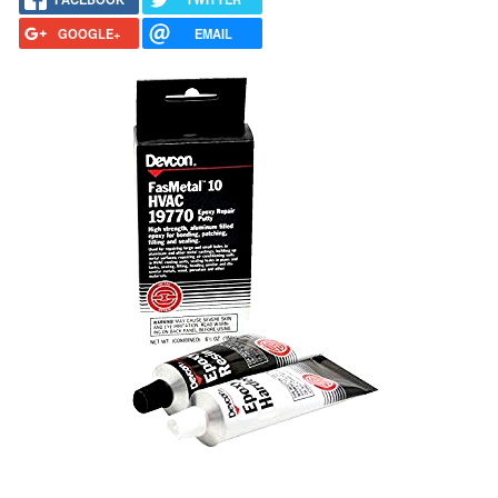
GOOGLE+
EMAIL