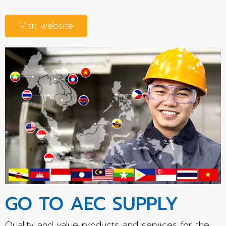
Visit website
GO TO AEC SUPPLY
Quality and value products and services for the