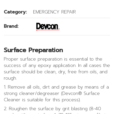
Category:
EMERGENCY REPAIR
Brand:
Surface Preparation
Proper surface preparation is essential to the
success of any epoxy application. In all cases the
surface should be clean, dry, free from oils, and
rough.
1. Remove all oils, dirt and grease by means of a
strong cleaner/degreaser (Devcon® Surface
Cleaner is suitable for this process).
2. Roughen the surface by grit blasting (8-40