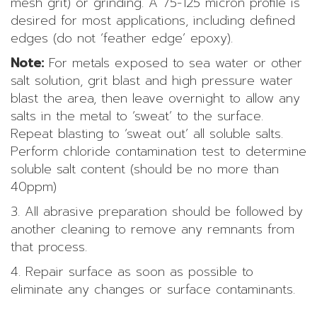
mesh grit) or grinding. A 75-125 micron profile is
desired for most applications, including defined
edges (do not ‘feather edge’ epoxy).
Note:
For metals exposed to sea water or other
salt solution, grit blast and high pressure water
blast the area, then leave overnight to allow any
salts in the metal to ‘sweat’ to the surface.
Repeat blasting to ‘sweat out’ all soluble salts.
Perform chloride contamination test to determine
soluble salt content (should be no more than
40ppm)
3. All abrasive preparation should be followed by
another cleaning to remove any remnants from
that process.
4. Repair surface as soon as possible to
eliminate any changes or surface contaminants.