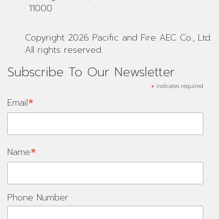
11000
Copyright 2026 Pacific and Fire AEC Co., Ltd.
All rights reserved.
Subscribe To Our Newsletter
*
indicates required
*
Email
*
Name
Phone Number