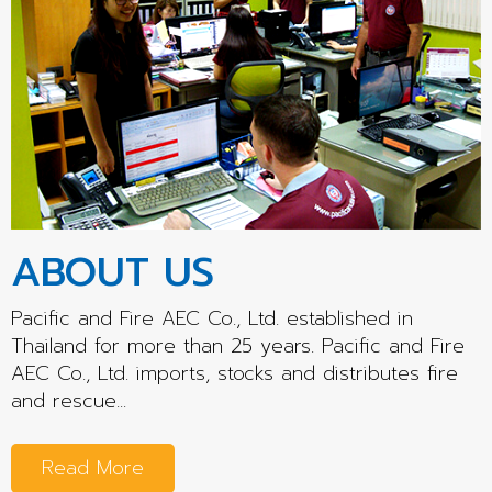
ABOUT US
Pacific and Fire AEC Co., Ltd. established in
Thailand for more than 25 years. Pacific and Fire
AEC Co., Ltd. imports, stocks and distributes fire
and rescue...
Read More