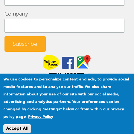
Company
We use cookies to personalize content and ads, to provide social
media features and to analyze our traffic. We also share
information about your use of our site with our social media,
advertising and analytics partners. Your preferences can be
changed by clicking "settings" below or from within our privacy
policy page.
Privacy Policy
Accept All