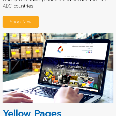
AEC countries.
Shop Now
Yellow Pages