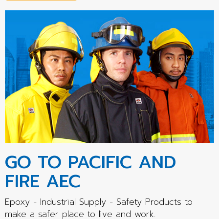
GO TO PACIFIC AND
FIRE AEC
Epoxy - Industrial Supply - Safety Products to
make a safer place to live and work.