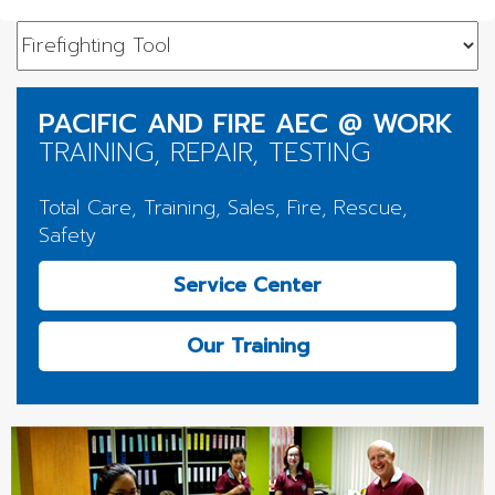
PACIFIC AND FIRE AEC @ WORK
TRAINING, REPAIR, TESTING
Total Care, Training, Sales, Fire, Rescue,
Safety
Service Center
Our Training