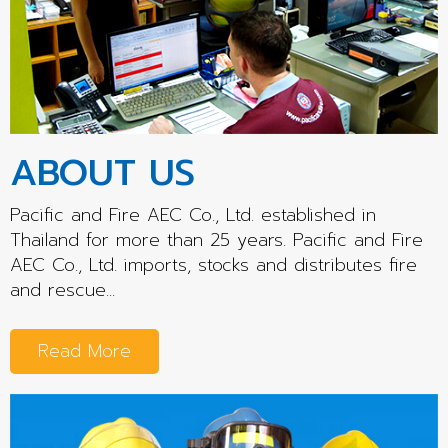
ABOUT US
Pacific and Fire AEC Co., Ltd. established in
Thailand for more than 25 years. Pacific and Fire
AEC Co., Ltd. imports, stocks and distributes fire
and rescue...
Read More