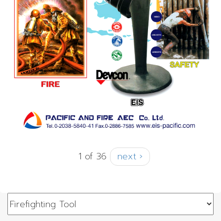
1 of 36
next ›