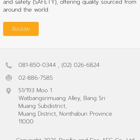
and safety (SAFETY), offering quality sourced from
around the world.
ช้อปเลย
081-850-0344
,
(02) 026-6824
02-886-7585
51/193 Moo 1
Watbangsrimuang Alley, Bang Sri
Muang Subdistrict,
Muang District, Nonthaburi Province
11000