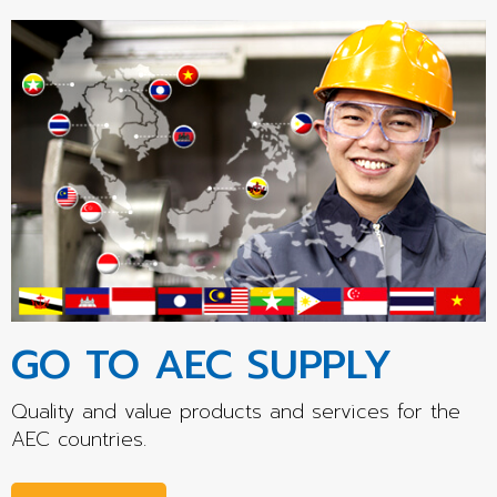
GO TO AEC SUPPLY
Quality and value products and services for the
AEC countries.