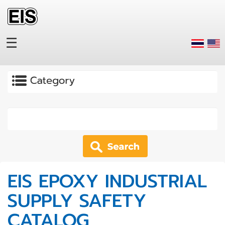
Skip to main content
☰
Apply
EIS EPOXY INDUSTRIAL
SUPPLY SAFETY
CATALOG