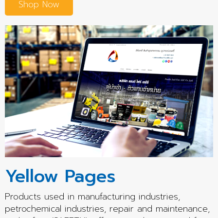
Shop Now
Yellow Pages
Products used in manufacturing industries,
petrochemical industries, repair and maintenance,