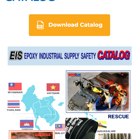
eis_en.pdf