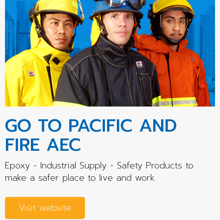
GO TO PACIFIC AND
FIRE AEC
Epoxy - Industrial Supply - Safety Products to
make a safer place to live and work.
Visit website