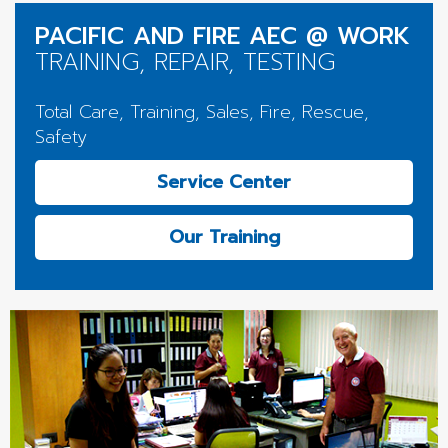
PACIFIC AND FIRE AEC @ WORK
TRAINING, REPAIR, TESTING
Total Care, Training, Sales, Fire, Rescue,
Safety
Service Center
Our Training