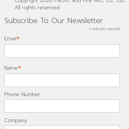
Copyright 2026 Pacific and Fire AEC Co., Ltd.
All rights reserved.
Subscribe To Our Newsletter
*
indicates required
*
Email
*
Name
Phone Number
Company